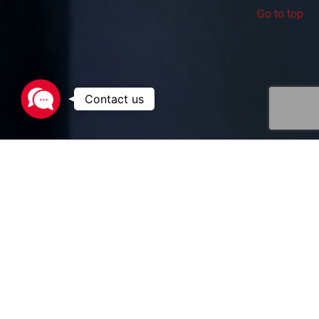
Go to top
Contact
us
Eurotainer’s fleet of containers are
uniquely designed to meet the
requirements of the pharmaceutical
industry. Small portable tanks for high
purity products, specialized gas tanks for