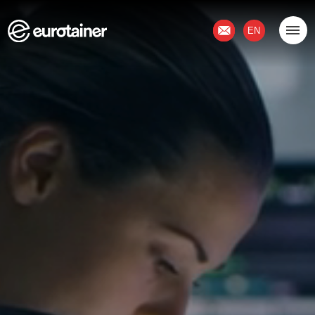
Contact