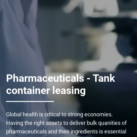
Pharmaceuticals - Tank
container leasing
Global health is critical to strong economies.
Having the right assets to deliver bulk quanities of
pharmaceuticals and their ingredients is essential