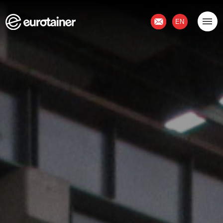
Contact