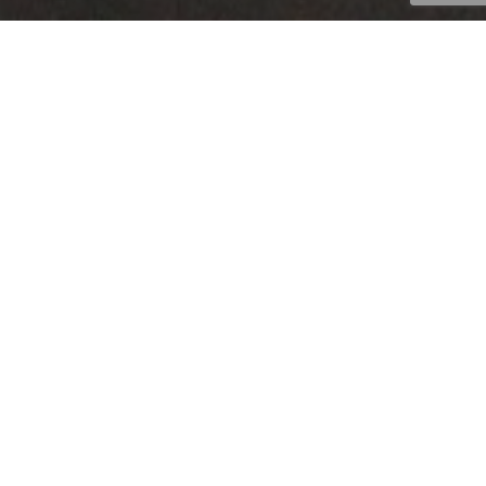
The demand for temperature controlled
tank containers has steadily increased
over the past few years. This is due to
increase regulations of certain products
and the need to extend product “life” and
extend supply chains. Eurotainer has
developed a number of options in
temperature controlled tank containers
for liquid products.