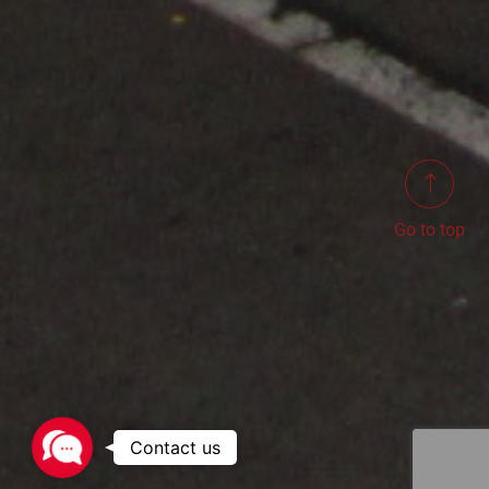
Go to top
Contact
us