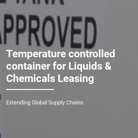
Temperature controlled
container for Liquids &
Chemicals Leasing
Extending Global Supply Chains