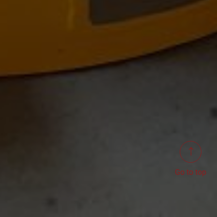
Go to top