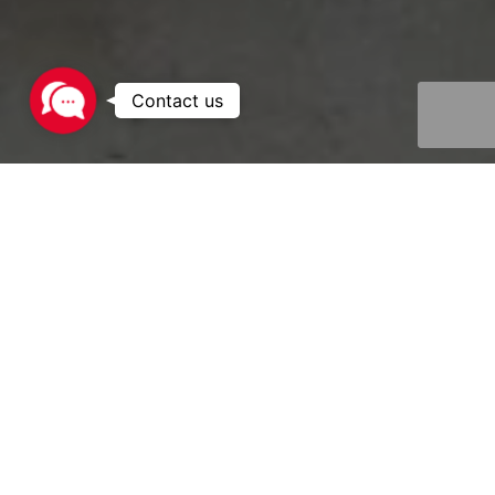
Contact
us