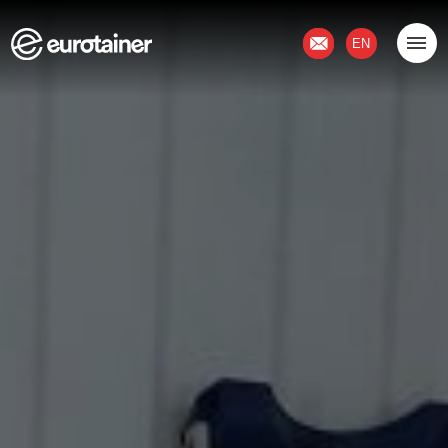
Contact