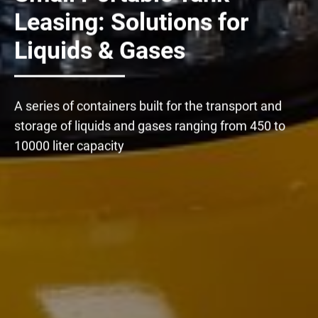
Leasing: Solutions for
Liquids & Gases
A series of containers built for the transport and
storage of liquids and gases ranging from 450 to
10000 liter capacity