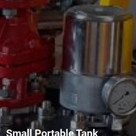
Small Portable Tank