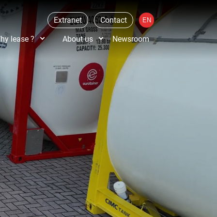
Extranet
Contact
hy lease ?
About us
Newsroom