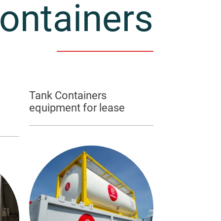
ontainers
Tank Containers
equipment for lease