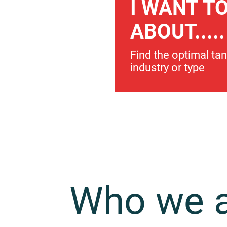
I WANT T
ABOUT.....
Find the optimal ta
industry or type
Who we 