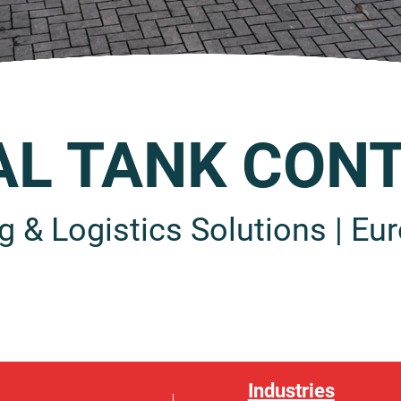
AL TANK CONT
g & Logistics Solutions | Eur
Industries