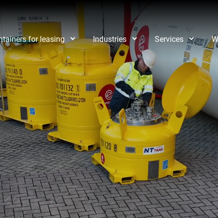
tainers for leasing
Industries
Services
W