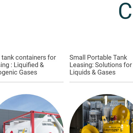
C
 tank containers for
Small Portable Tank
ing : Liquified &
Leasing: Solutions for
ogenic Gases
Liquids & Gases