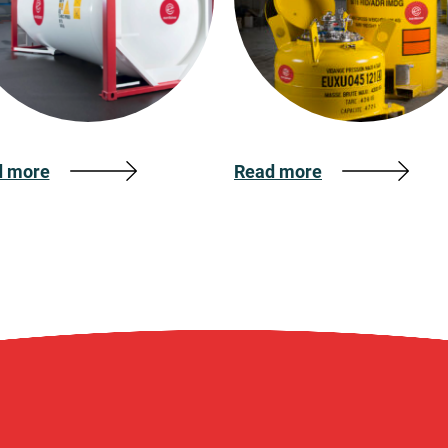
d more
Read more