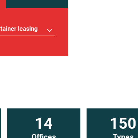
tainer leasing
14
150
Offices
Types