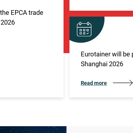
n the EPCA trade
 2026
Eurotainer will be
Shanghai 2026
Read more