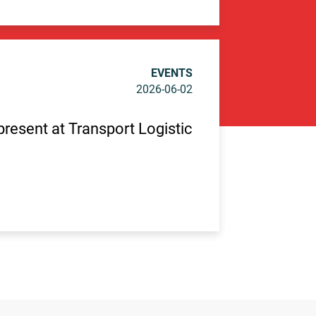
EVENTS
2026-06-02
 present at Transport Logistic