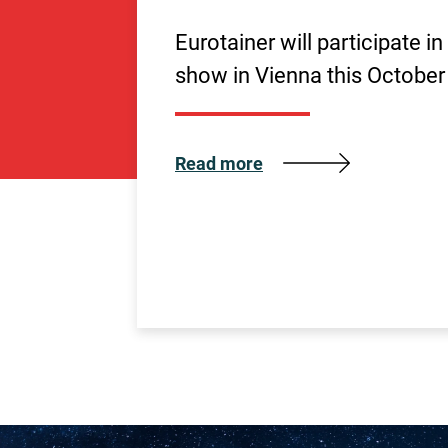
Eurotainer will participate i
show in Vienna this October
Read more