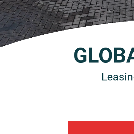
GLOB
Leasin