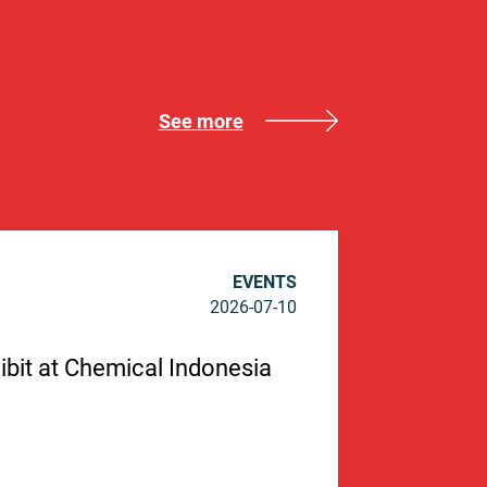
See more
EVENTS
2026-07-10
hibit at Chemical Indonesia