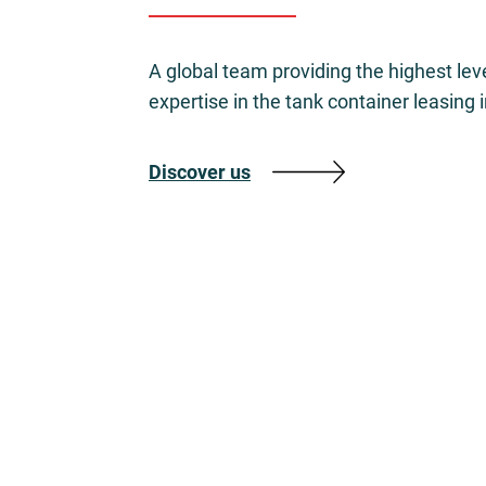
A global team providing the highest lev
expertise in the tank container leasing 
Discover us