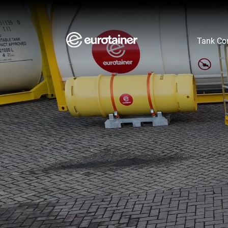
Aller au contenu
Aller au menu
Aller au pied de page
Tank Con