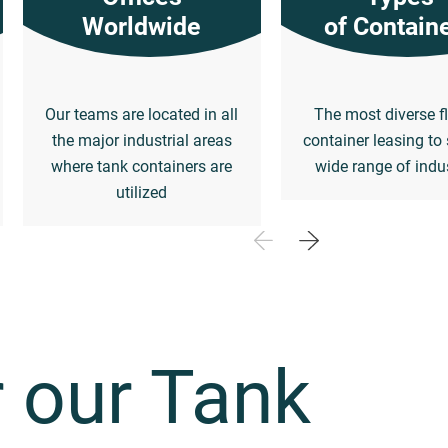
Worldwide
of Contain
Our teams are located in all
The most diverse fl
the major industrial areas
container leasing to 
where tank containers are
wide range of indu
utilized
 our Tank