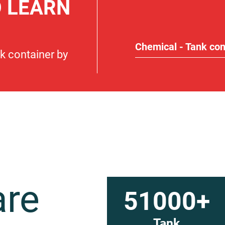
O LEARN
Chemical - Tank con
nk container by
are
51000+
Tank