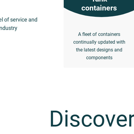
containers
el of service and
industry
A fleet of containers
continually updated with
the latest designs and
components
Discover