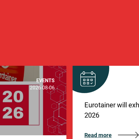
EVENTS
2026-08-06
Eurotainer will ex
2026
Read more