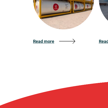
Read more
Rea