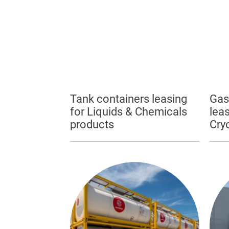
Tank containers leasing
Gas
for Liquids & Chemicals
leas
products
Cry