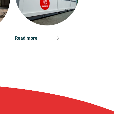
Read more