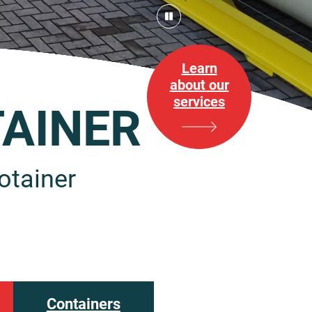
Learn
about our
services
AINER
otainer
Containers