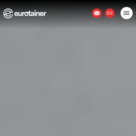
Contact