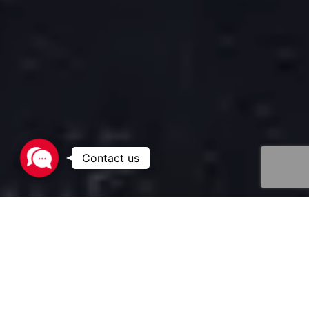
Contact
us
The transport of liquefied gases such as LPG (Liquefied
Petroleum Gas) and ammonia represents a major
challenge for industrial players and supply chain