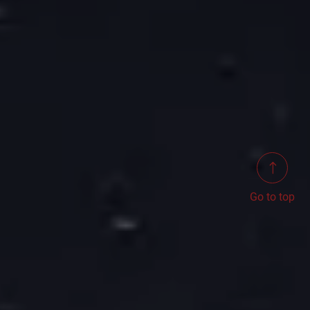
Go to top