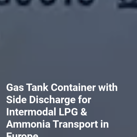
Gas Tank Container with
Side Discharge for
Intermodal LPG &
Ammonia Transport in
Europe