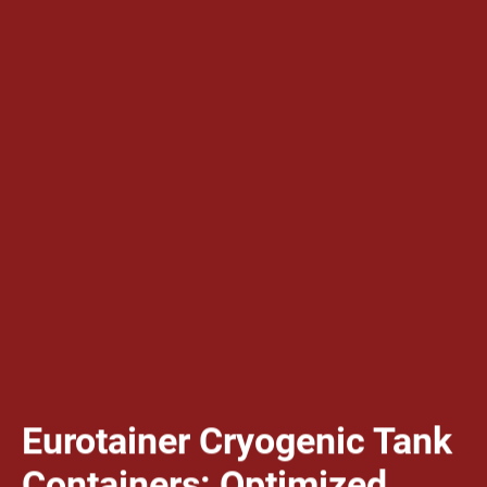
Eurotainer Cryogenic Tank
Containers: Optimized