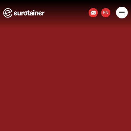
Contact