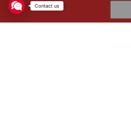
Contact
us
Reliable Solutions for Cryogenic Gas
Management
Eurotainer’s cryogenic tank containers are engineered to
ensure safe, efficient, and long-lasting transport and
storage of cryogenic gases such as nitrogen, oxygen,
argon, CO₂, LNG, and many other industrial gases. With
robust construction and advanced thermal performance,
these containers are a trusted solution for companies
handling ultra-low-temperature products.
Why choose Eurotainer Cryogenic Tank