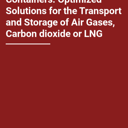
Solutions for the Transport
and Storage of Air Gases,
Carbon dioxide or LNG