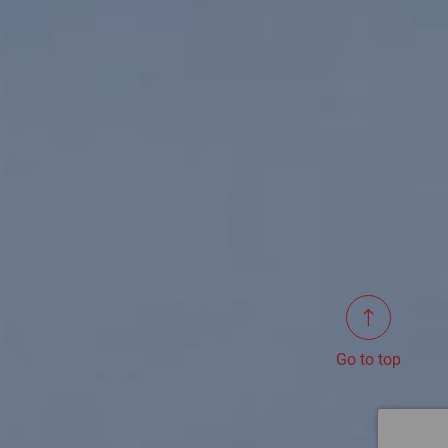
Go to top