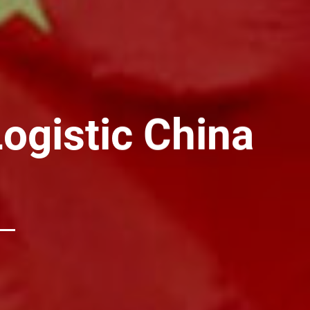
ogistic China