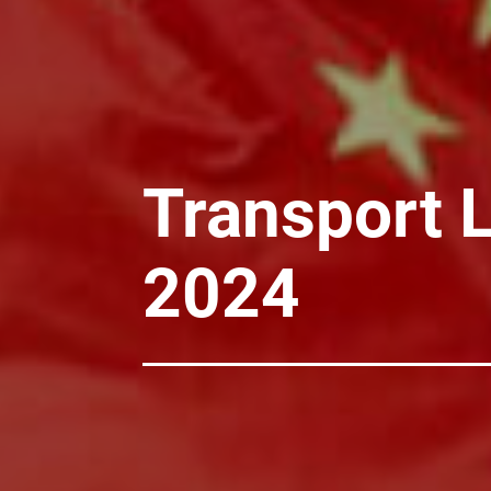
Transport L
2024